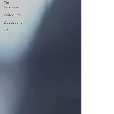
Tax
Incentives
Individuals
Deductions
FBT