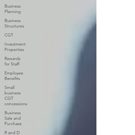
Business
Planning
Business
Structures
CGT
Investment
Properties
Rewards
for Staff
Employee
Benefits
Small
business
CGT
concessions
Business
Sale and
Purchase
R and D