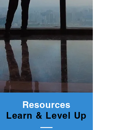
Resources
Learn & Level Up