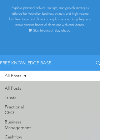
Explore practical advice, tax tips, and growth strategies
tailored for Australian business owners and high-income
families. From cash flow to compliance, our blogs help you
make smarter financial decisions with confidence.
📘 Stay informed. Stay ahead.
FREE KNOWLEDGE BASE
All Posts
All Posts
Trusts
Fractional
CFO
Business
Management
Cashflow