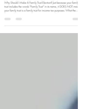
Why Should I Make A
Family Trust Election?
Why Should I Make A Family Trust Election? Just because your family
trust includes the words “Family Trust” in its name, it DOES NOT mean
your family trust is a family trust for income tax purposes. What the…?!
Confused? To be seen as a Family Trust by the ATO the trust needs to
make a Family Trust Election.