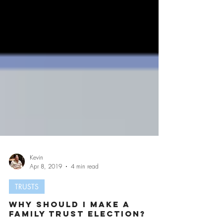
Kevin
Apr 8, 2019
4 min read
TRUSTS