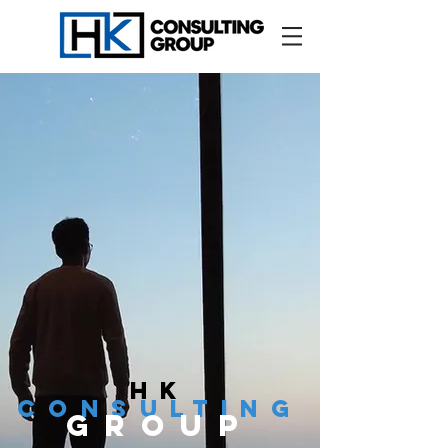
hk
cONSULTING
GROUP