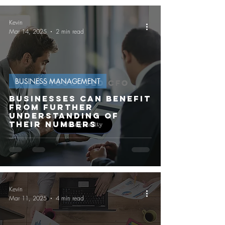
Kevin
Mar 14, 2025
2 min read
BUSINESS MANAGEMENT
Businesses can benefit
from further
understanding of
their numbers
Kevin
Mar 11, 2025
4 min read