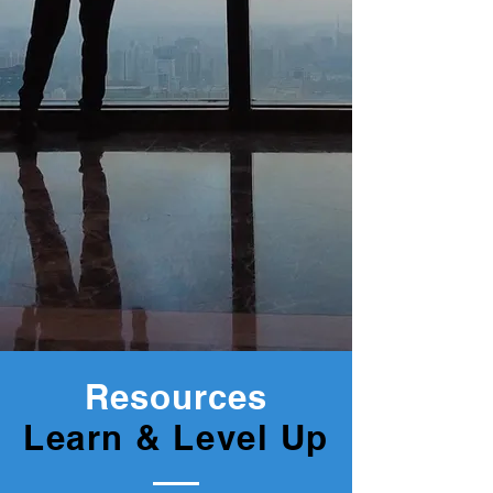
Resources
Learn & Level Up