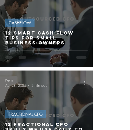
CASHFLOW
12 Smart Cash Flow
Tips for Small
Business Owners
Kevin
Apr 28, 2025
2 min read
FRACTIONAL CFO
12 FRACTIONAL CFO
SKILLS WE USE DAILY TO