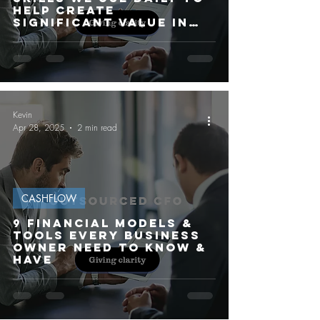
HELP CREATE
SIGNIFICANT VALUE IN
OUR CLIENT'S
BUSINESSES
Kevin
Apr 28, 2025
2 min read
CASHFLOW
9 FINANCIAL MODELS &
TOOLS EVERY BUSINESS
OWNER NEED TO KNOW &
HAVE