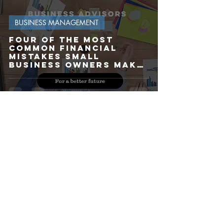
BUSINESS MANAGEMENT
Four of the most
common financial
mistakes Small
Business Owners make
(and How to Avoid
Them)
Kevin
Mar 10, 2025
5 min read
BUSINESS PLANNING
Are you planning to
sell your business in