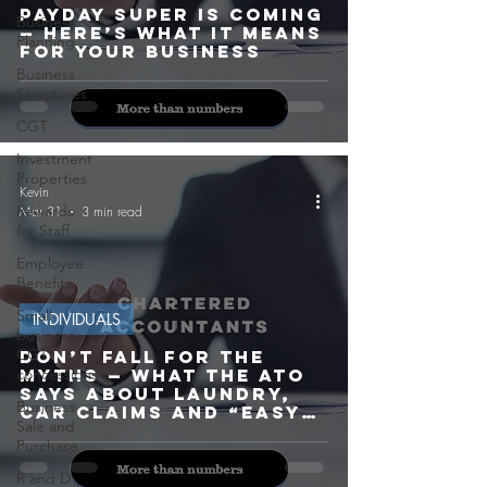
Payday Super Is Coming
Business
— Here’s What It Means
Planning
for Your Business
Business
Structures
CGT
Investment
Properties
Kevin
Rewards
Mar 31
3 min read
for Staff
Employee
Benefits
Small
INDIVIDUALS
business
CGT
Don’t Fall for the
concessions
Myths — What the ATO
Says About Laundry,
Business
Car Claims and “Easy”
Sale and
Deductions
Purchase
R and D