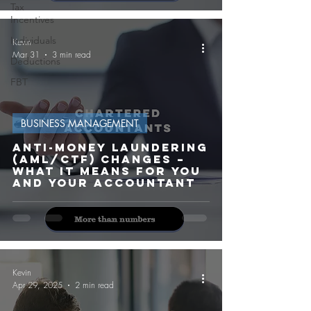
Tax
Incentives
Individuals
Kevin
Mar 31
3 min read
Deductions
FBT
BUSINESS MANAGEMENT
Anti-Money Laundering
(AML/CTF) Changes –
What It Means for You
and Your Accountant
Kevin
Apr 29, 2025
2 min read