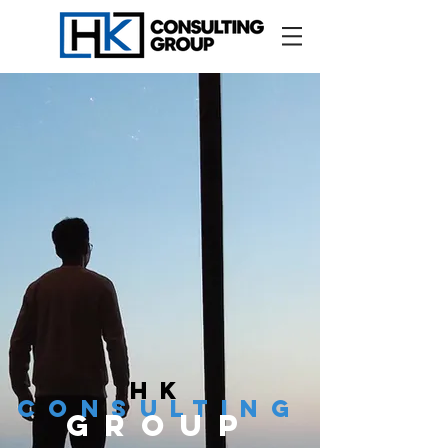
hk
cONSULTING
GROUP