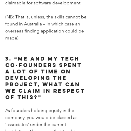
claimable for software development.
(NB: That is, unless, the skills cannot be 
found in Australia – in which case an 
overseas finding application could be 
made).
3. “ME AND MY TECH 
CO-FOUNDERS SPENT 
A LOT OF TIME ON 
DEVELOPING THE 
PROJECT, WHAT CAN 
WE CLAIM IN RESPECT 
OF THIS?”
As founders holding equity in the 
company, you would be classed as 
‘associates’ under the current 