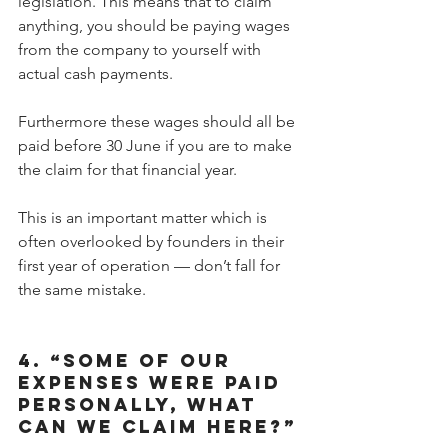
legislation. This means that to claim 
anything, you should be paying wages 
from the company to yourself with 
actual cash payments.
Furthermore these wages should all be 
paid before 30 June if you are to make 
the claim for that financial year.
This is an important matter which is 
often overlooked by founders in their 
first year of operation — don’t fall for 
the same mistake.
4. “SOME OF OUR 
EXPENSES WERE PAID 
PERSONALLY, WHAT 
CAN WE CLAIM HERE?”