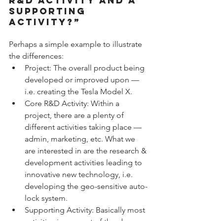
R&D ACTIVITY AND A 
SUPPORTING 
ACTIVITY?”
Perhaps a simple example to illustrate 
the differences: 
Project: The overall product being 
developed or improved upon — 
i.e. creating the Tesla Model X.  
Core R&D Activity: Within a 
project, there are a plenty of 
different activities taking place — 
admin, marketing, etc. What we 
are interested in are the research & 
development activities leading to 
innovative new technology, i.e. 
developing the geo-sensitive auto-
lock system.  
Supporting Activity: Basically most 