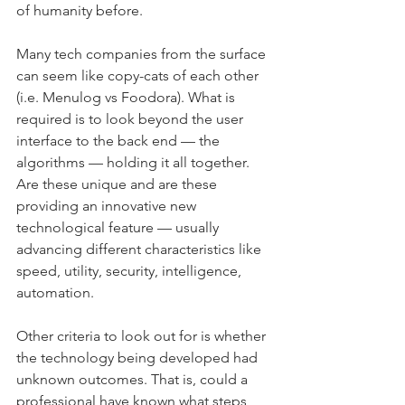
of humanity before.
Many tech companies from the surface 
can seem like copy-cats of each other 
(i.e. Menulog vs Foodora). What is 
required is to look beyond the user 
interface to the back end — the 
algorithms — holding it all together. 
Are these unique and are these 
providing an innovative new 
technological feature — usually 
advancing different characteristics like 
speed, utility, security, intelligence, 
automation.
Other criteria to look out for is whether 
the technology being developed had 
unknown outcomes. That is, could a 
professional have known what steps 