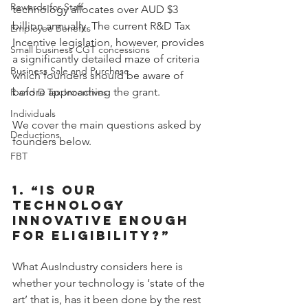
Rewards for Staff
technology allocates over AUD $3 
billion annually. The current R&D Tax 
Employee Benefits
Incentive legislation, however, provides 
Small business CGT concessions
a significantly detailed maze of criteria 
Business Sale and Purchase
which founders should be aware of 
before approaching the grant.
R and D Tax Incentives
Individuals
We cover the main questions asked by 
Deductions
founders below.
FBT
1. “IS OUR 
TECHNOLOGY 
INNOVATIVE ENOUGH 
FOR ELIGIBILITY?”
What AusIndustry considers here is 
whether your technology is ‘state of the 
art’ that is, has it been done by the rest 