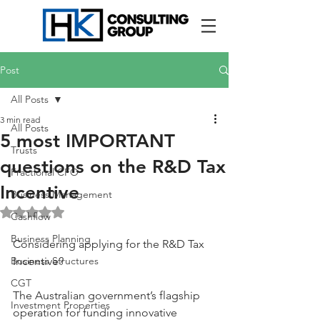
Post
All Posts
3 min read
All Posts
5 most IMPORTANT
Trusts
questions on the R&D Tax
Fractional CFO
Incentive
Business Management
Rated NaN out of 5 stars.
Cashflow
Business Planning
Considering applying for the R&D Tax 
Business Structures
Incentive?
CGT
The Australian government’s flagship 
Investment Properties
operation for funding innovative 