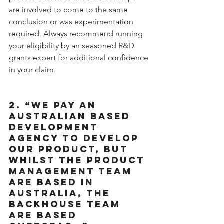
are involved to come to the same 
conclusion or was experimentation 
required. Always recommend running 
your eligibility by an seasoned R&D 
grants expert for additional confidence 
in your claim.
2. “WE PAY AN 
AUSTRALIAN BASED 
DEVELOPMENT 
AGENCY TO DEVELOP 
OUR PRODUCT, BUT 
WHILST THE PRODUCT 
MANAGEMENT TEAM 
ARE BASED IN 
AUSTRALIA, THE 
BACKHOUSE TEAM 
ARE BASED 