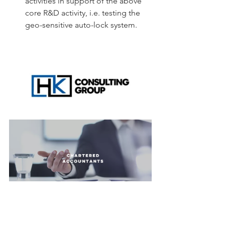
activities in support of the above 
core R&D activity, i.e. testing the 
geo-sensitive auto-lock system. 