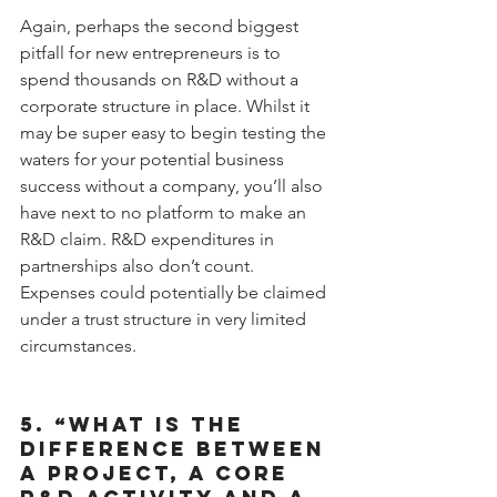
Again, perhaps the second biggest 
pitfall for new entrepreneurs is to 
spend thousands on R&D without a 
corporate structure in place. Whilst it 
may be super easy to begin testing the 
waters for your potential business 
success without a company, you’ll also 
have next to no platform to make an 
R&D claim. R&D expenditures in 
partnerships also don’t count. 
Expenses could potentially be claimed 
under a trust structure in very limited 
circumstances.
5. “WHAT IS THE 
DIFFERENCE BETWEEN 
A PROJECT, A CORE 