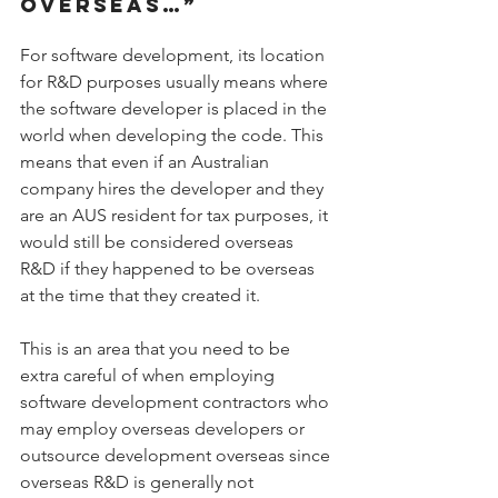
OVERSEAS…”
For software development, its location 
for R&D purposes usually means where 
the software developer is placed in the 
world when developing the code. This 
means that even if an Australian 
company hires the developer and they 
are an AUS resident for tax purposes, it 
would still be considered overseas 
R&D if they happened to be overseas 
at the time that they created it.
This is an area that you need to be 
extra careful of when employing 
software development contractors who 
may employ overseas developers or 
outsource development overseas since 
overseas R&D is generally not 